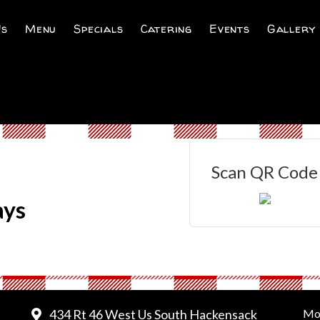
Us
Menu
Specials
Catering
Events
Gallery
Scan QR Code
ays
434 Rt 46 West Us South Hackensack
Mo