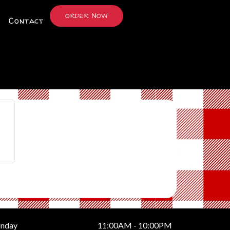
ORDER NOW
Contact
nday
11:00AM - 10:00PM