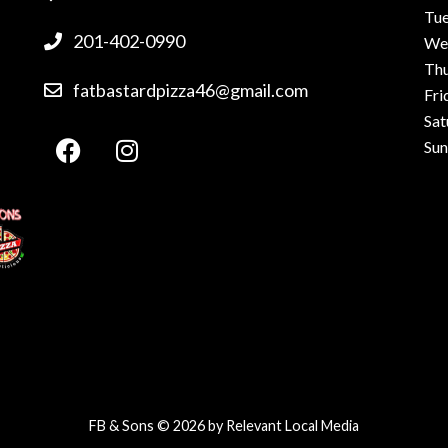
Tu
201-402-0990
We
Th
fatbastardpizza46@gmail.com
Fri
Sat
Su
FB & Sons © 2026 by
Relevant Local Media