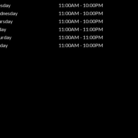
esday
11:00AM - 10:00PM
dnesday
11:00AM - 10:00PM
ursday
11:00AM - 10:00PM
day
11:00AM - 11:00PM
urday
11:00AM - 11:00PM
nday
11:00AM - 10:00PM