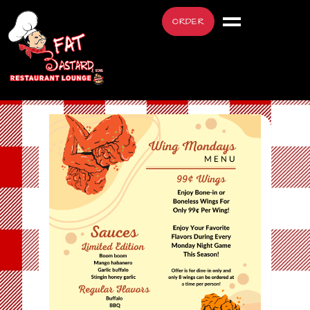
ORDER