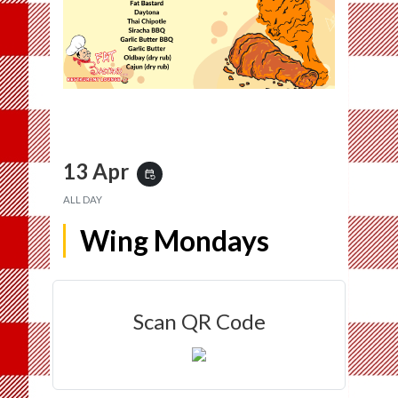
13 Apr
event_repeat
ALL DAY
Wing Mondays
Scan QR Code