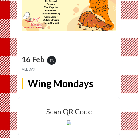
16 Feb
event_repeat
ALL DAY
Wing Mondays
Scan QR Code