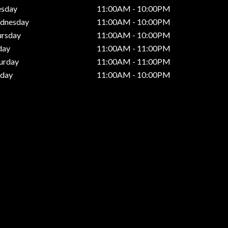
esday
11:00AM - 10:00PM
dnesday
11:00AM - 10:00PM
ursday
11:00AM - 10:00PM
day
11:00AM - 11:00PM
urday
11:00AM - 11:00PM
nday
11:00AM - 10:00PM