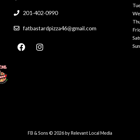
Tu
201-402-0990
We
Th
fatbastardpizza46@gmail.com
Fri
Sat
Su
FB & Sons © 2026 by
Relevant Local Media