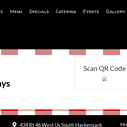
Us
Menu
Specials
Catering
Events
Gallery
Scan QR Code
ays
434 Rt 46 West Us South Hackensack
Mo