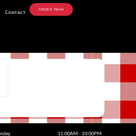
ORDER NOW
Contact
nday
11:00AM - 10:00PM