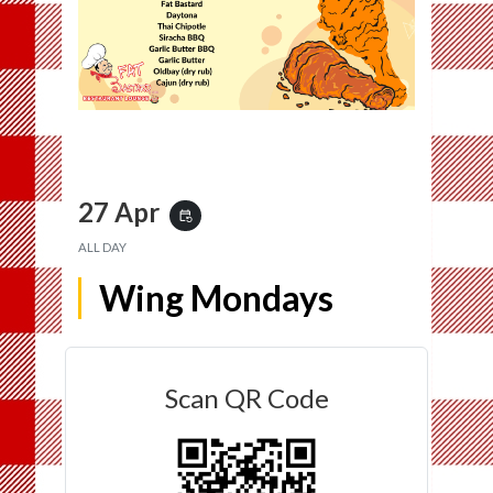
27 Apr
event_repeat
ALL DAY
Wing Mondays
Scan QR Code