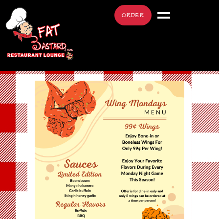
ORDER