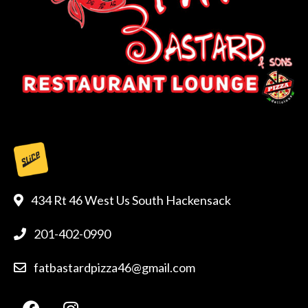
434 Rt 46 West Us South Hackensack
201-402-0990
fatbastardpizza46@gmail.com