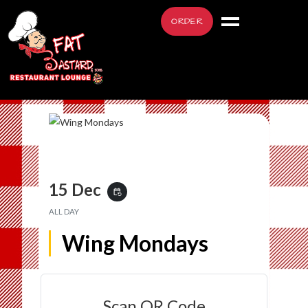
ORDER
15 Dec
event_repeat
ALL DAY
Wing Mondays
Scan QR Code