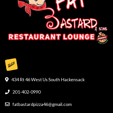
434 Rt 46 West Us South Hackensack
201-402-0990
fatbastardpizza46@gmail.com