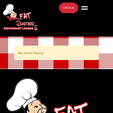
ORDER
No event found.