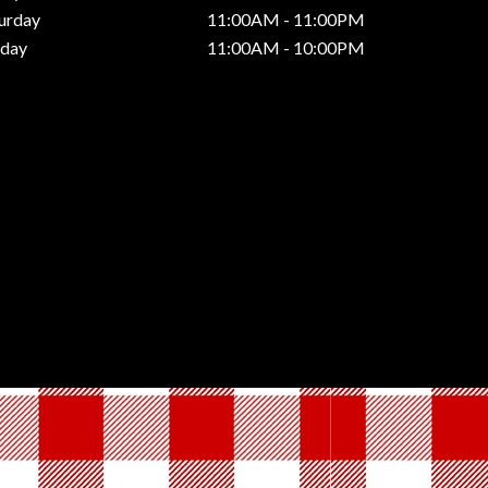
urday
11:00AM - 11:00PM
nday
11:00AM - 10:00PM