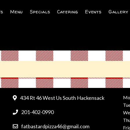
Us
Menu
Specials
Catering
Events
Gallery
434 Rt 46 West Us South Hackensack
Mo
Tu
201-402-0990
We
Th
fatbastardpizza46@gmail.com
Fri