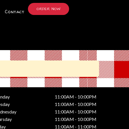
ORDER NOW
Contact
nday
11:00AM - 10:00PM
esday
11:00AM - 10:00PM
dnesday
11:00AM - 10:00PM
ursday
11:00AM - 10:00PM
day
11:00AM - 11:00PM