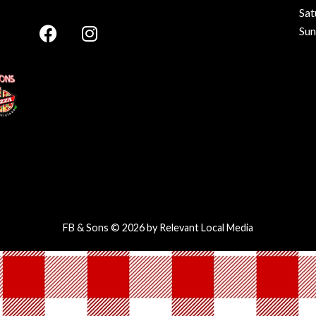
Sat
Su
FB & Sons © 2026 by
Relevant Local Media