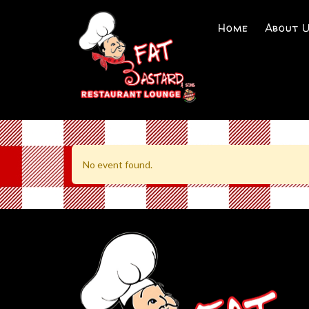
Home
About 
No event found.