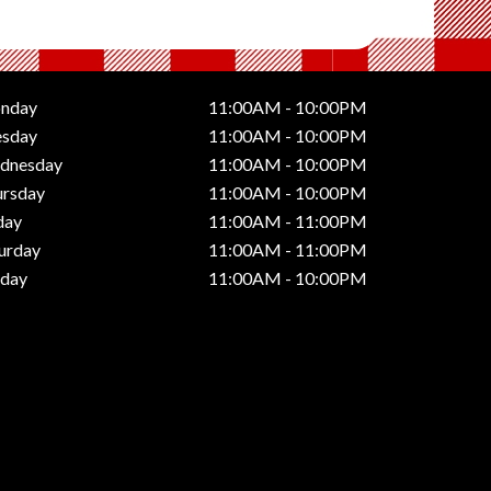
nday
11:00AM - 10:00PM
esday
11:00AM - 10:00PM
dnesday
11:00AM - 10:00PM
ursday
11:00AM - 10:00PM
day
11:00AM - 11:00PM
urday
11:00AM - 11:00PM
nday
11:00AM - 10:00PM