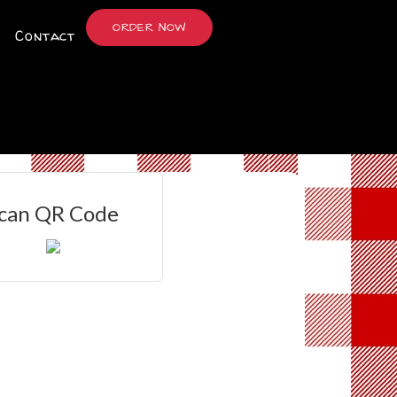
ORDER NOW
Contact
can QR Code