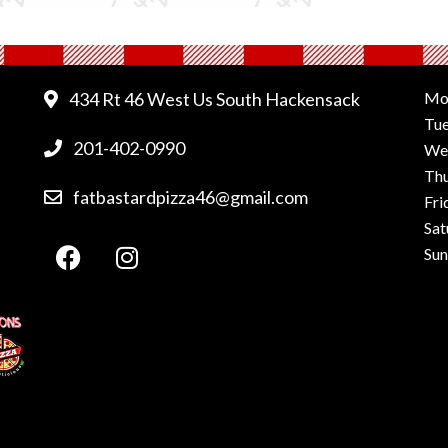
434 Rt 46 West Us South Hackensack
Mo
Tu
201-402-0990
We
Th
fatbastardpizza46@gmail.com
Fri
Sat
Su