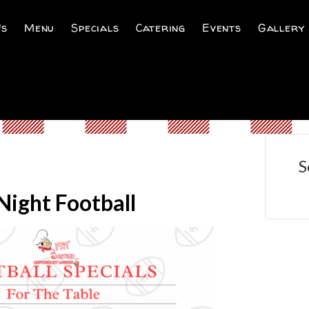
Us
Menu
Specials
Catering
Events
Gallery
S
ight Football