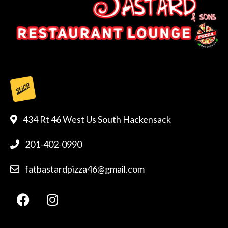
434 Rt 46 West Us South Hackensack
201-402-0990
fatbastardpizza46@gmail.com