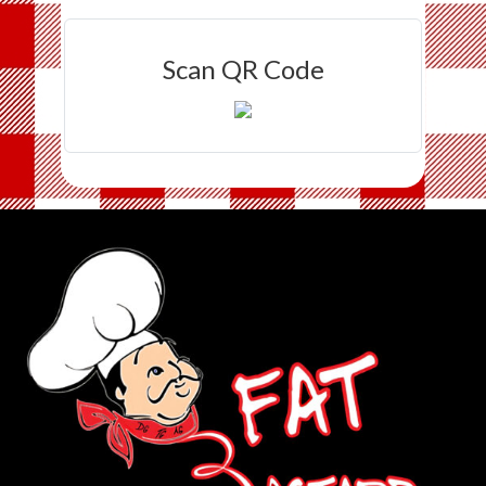
Scan QR Code