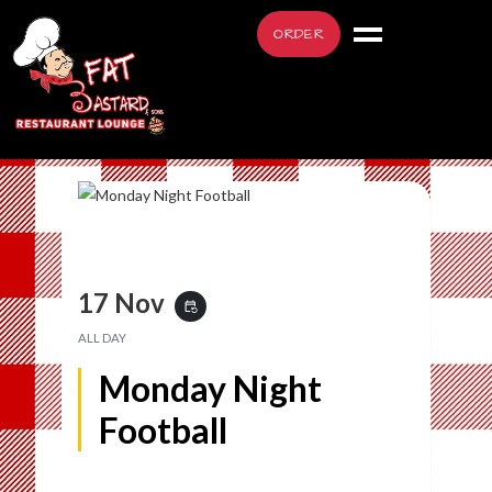
ORDER
17 Nov
event_repeat
ALL DAY
Monday Night
Football