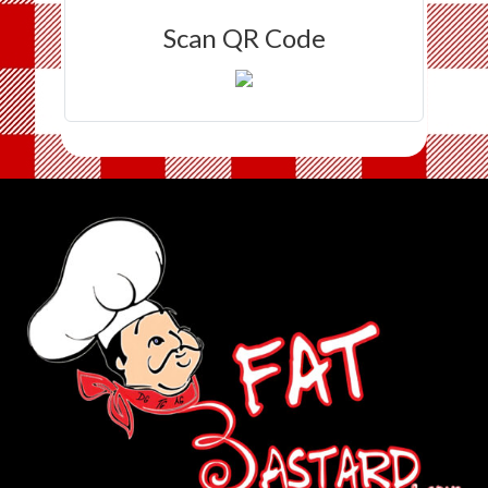
Scan QR Code