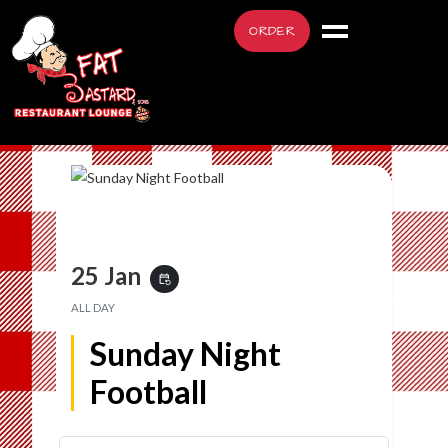
ORDER
25 Jan
event_repeat
ALL DAY
Sunday Night
Football