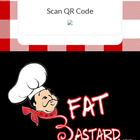
Scan QR Code