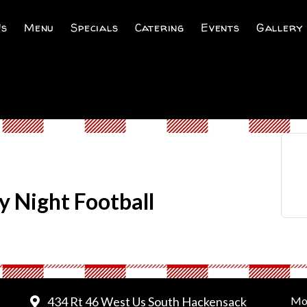
Us
Menu
Specials
Catering
Events
Gallery
y Night Football
434 Rt 46 West Us South Hackensack
Mo