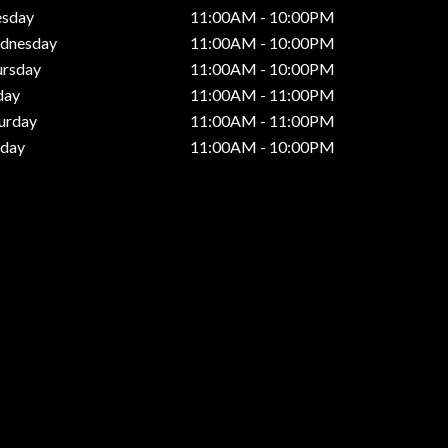
esday
11:00AM - 10:00PM
dnesday
11:00AM - 10:00PM
ursday
11:00AM - 10:00PM
day
11:00AM - 11:00PM
urday
11:00AM - 11:00PM
nday
11:00AM - 10:00PM