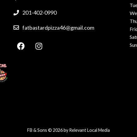
Tu
201-402-0990
We
Th
fatbastardpizza46@gmail.com
Fri
Sat
Su
FB & Sons © 2026 by
Relevant Local Media