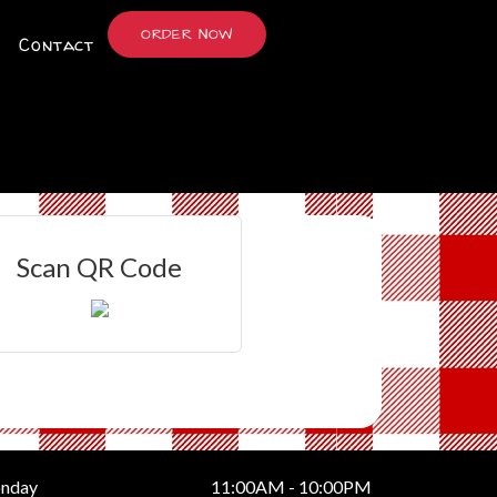
ORDER NOW
Contact
Scan QR Code
nday
11:00AM - 10:00PM