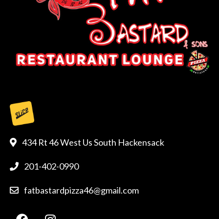
434 Rt 46 West Us South Hackensack
201-402-0990
fatbastardpizza46@gmail.com